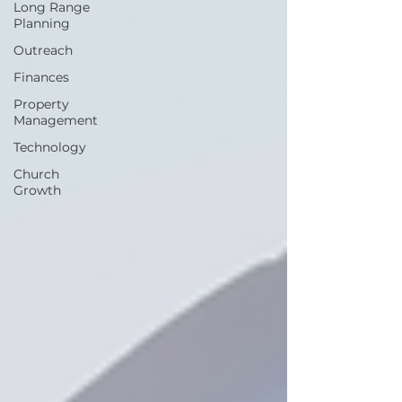
Long Range
Planning
Outreach
Finances
Property
Management
Technology
Church
Growth