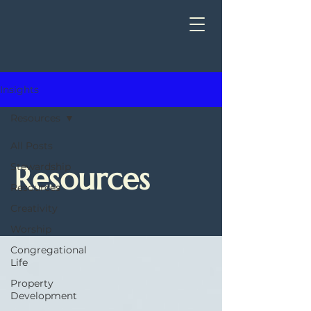
Insights
Resources
All Posts
Resources
Stewardship
Resources
Creativity
Worship
Congregational
Life
Property
Development