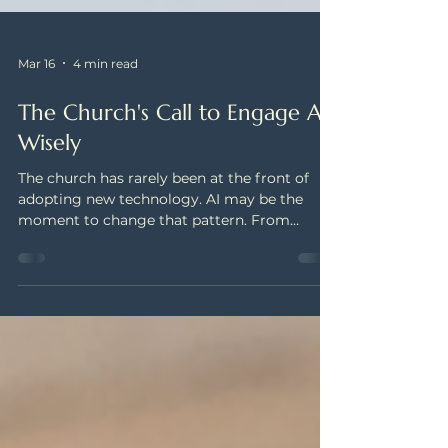
Mar 16
4 min read
The Church's Call to Engage AI
Wisely
The church has rarely been at the front of
adopting new technology. AI may be the
moment to change that pattern. From
sermon preparation to congregational
assessment, faith leaders are navigating new
questions about how to engage this
technology faithfully. Pinnacle Services is
making a case for wise engagement — and
building that commitment into everything
we do.