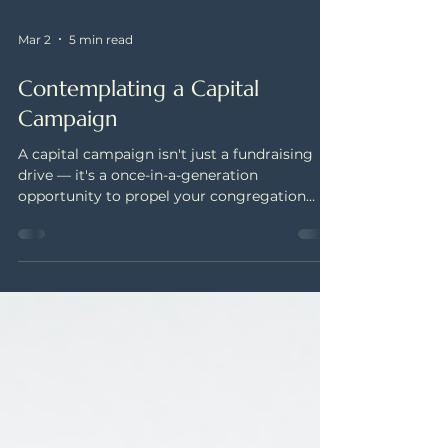
Mar 2
5 min read
Contemplating a Capital
Campaign
A capital campaign isn't just a fundraising
drive — it's a once-in-a-generation
opportunity to propel your congregation
toward its boldest vision. Learn what
separates a true capital campaign from a
project fundraiser, how to gauge your
congregation's readiness, and the steps that
set a campaign up for lasting success.