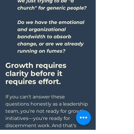
we just trying to be "a 
church" for generic people?
Do we have the emotional 
and organizational 
bandwidth to absorb 
change, or are we already 
running on fumes?
Growth requires 
clarity before it 
requires effort. 
If you can't answer these 
questions honestly as a leadership 
team, you're not ready for growth 
initiatives—you're ready for 
discernment work. And that's 
okay. It's better to be honest 