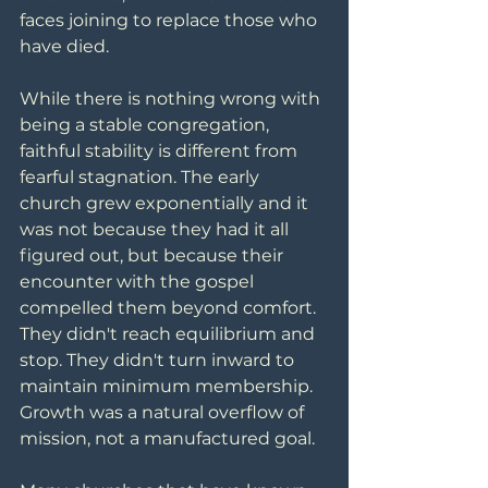
faces joining to replace those who 
have died.
While there is nothing wrong with 
being a stable congregation, 
faithful stability is different from 
fearful stagnation. The early 
church grew exponentially and it 
was not because they had it all 
figured out, but because their 
encounter with the gospel 
compelled them beyond comfort. 
They didn't reach equilibrium and 
stop. They didn't turn inward to 
maintain minimum membership. 
Growth was a natural overflow of 
mission, not a manufactured goal.