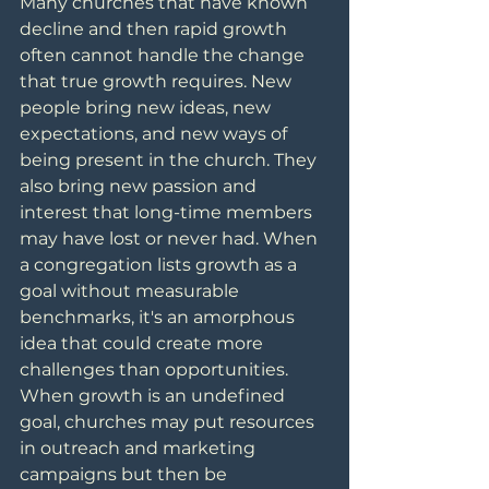
Many churches that have known 
decline and then rapid growth 
often cannot handle the change 
that true growth requires. New 
people bring new ideas, new 
expectations, and new ways of 
being present in the church. They 
also bring new passion and 
interest that long-time members 
may have lost or never had. When 
a congregation lists growth as a 
goal without measurable 
benchmarks, it's an amorphous 
idea that could create more 
challenges than opportunities. 
When growth is an undefined 
goal, churches may put resources 
in outreach and marketing 
campaigns but then be 