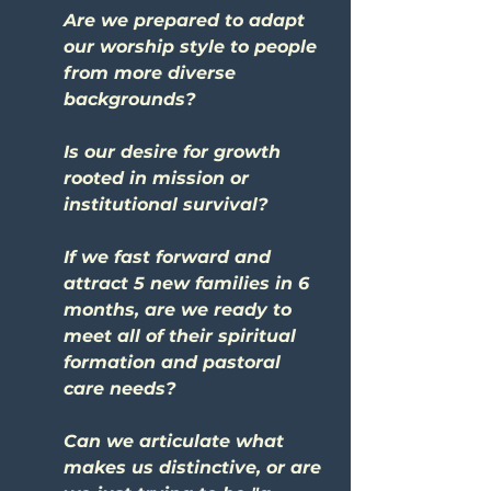
Are we prepared to adapt 
our worship style to people 
from more diverse 
backgrounds?
Is our desire for growth 
rooted in mission or 
institutional survival?
If we fast forward and 
attract 5 new families in 6 
months, are we ready to 
meet all of their spiritual 
formation and pastoral 
care needs?
Can we articulate what 
makes us distinctive, or are 