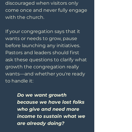
discouraged when visitors only 
come once and never fully engage 
with the church.
If your congregation says that it 
wants or needs to grow, pause 
before launching any initiatives. 
Pastors and leaders should first 
ask these questions to clarify what 
growth the congregation really 
wants—and whether you're ready 
to handle it:
Do we want growth 
because we have lost folks 
who give and need more 
income to sustain what we 
are already doing?