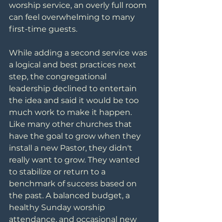
worship service, an overly full room 
can feel overwhelming to many 
first-time guests.
While adding a second service was 
a logical and best practices next 
step, the congregational 
leadership declined to entertain 
the idea and said it would be too 
much work to make it happen. 
Like many other churches that 
have the goal to grow when they 
install a new Pastor, they didn't 
really want to grow. They wanted 
to stabilize or return to a 
benchmark of success based on 
the past. A balanced budget, a 
healthy Sunday worship 
attendance, and occasional new 