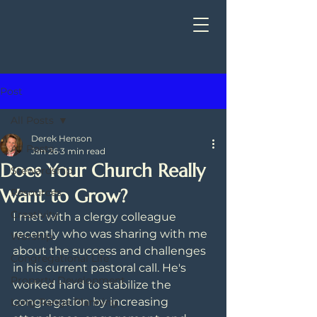
Post
All Posts
Derek Henson
All Posts
Jan 26
3 min read
Does Your Church Really
Stewardship
Want to Grow?
Resources
Creativity
I met with a clergy colleague 
recently who was sharing with me 
Worship
about the success and challenges 
Congregational Life
in his current pastoral call. He's 
Property Development
worked hard to stabilize the 
congregation by increasing 
Long Range Planning