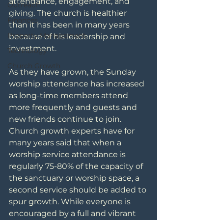
attendance, engagement, and 
Outreach
giving. The church is healthier 
Finances
than it has been in many years 
Property Management
because of his leadership and 
investment.
Technology
Church Growth
As they have grown, the Sunday 
worship attendance has increased 
as long-time members attend 
more frequently and guests and 
new friends continue to join. 
Church growth experts have for 
many years said that when a 
worship service attendance is 
regularly 75-80% of the capacity of 
the sanctuary or worship space, a 
second service should be added to 
spur growth. While everyone is 
encouraged by a full and vibrant 