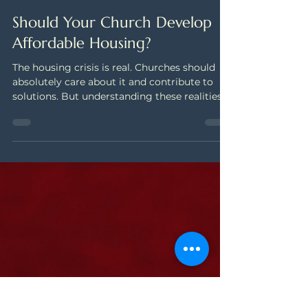
Nov 11, 2025
4 min read
Should Your Church Develop
Affordable Housing?
The housing crisis is real. Churches should
absolutely care about it and contribute to
solutions. But understanding these realities
before making long-range plans will help you
pursue strategies that match your actual
capacity—not just your aspirations.