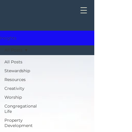
Insights
All Posts
All Posts
Stewardship
Resources
Creativity
Worship
Congregational
Life
Property
Development