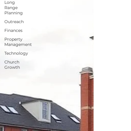
Long
Range
Planning
Outreach
Finances
Property
Management
Technology
Church
Growth